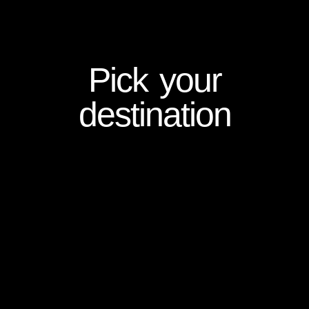
Pick your
destination