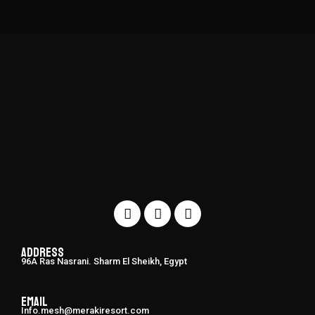
Address
96A Ras Nasrani. Sharm El Sheikh, Egypt
Email
Info.mesh@merakiresort.com