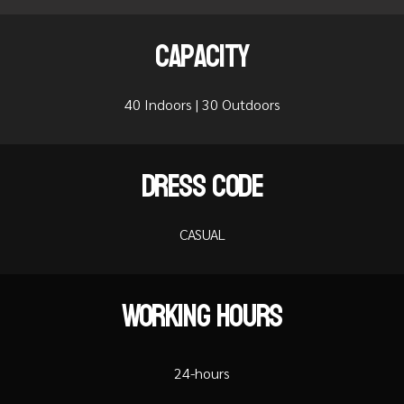
Capacity
40 Indoors | 30 Outdoors
Dress Code
CASUAL
Working Hours
24-hours