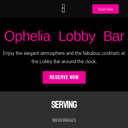
PREVIOUS
NEXT
Book Now
Euphoria Pool Bar
Utopia Beach Bar
Eat & Drink
Special Offers
Get in Touch
Ophelia Lobby Bar
Enjoy the elegant atmosphere and the fabulous cocktails at
the Lobby Bar around the clock.
Reserve Now
Serving
BEVERAGES