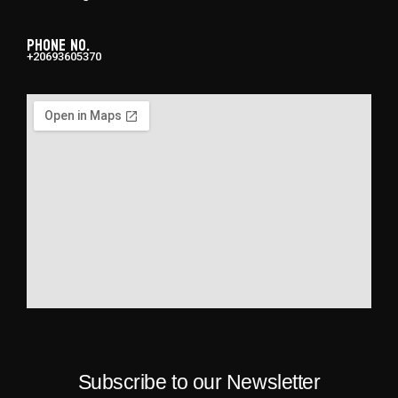
Phone No.
+20693605370
Subscribe to our Newsletter