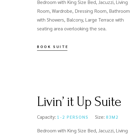
Bedroom with King Size Bed, Jacuzzi, Living
Room, Wardrobe, Dressing Room, Bathroom
with Showers, Balcony, Large Terrace with
seating area overlooking the sea.
BOOK SUITE
Livin’ it Up Suite
Capacity:
Size:
1-2 PERSONS
83M2
Bedroom with King Size Bed, Jacuzzi, Living