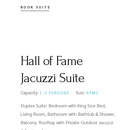
BOOK SUITE
Hall of Fame
Jacuzzi Suite
Capacity:
Size:
1-3 PERSONS
90M2
Duplex Suite: Bedroom with King Size Bed,
Living Room, Bathroom with Bathtub & Shower,
Balcony. Rooftop with Private Outdoor Jacuzzi