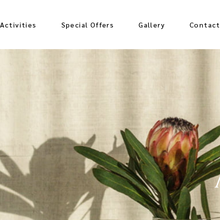
Activities
Special Offers
Gallery
Contac