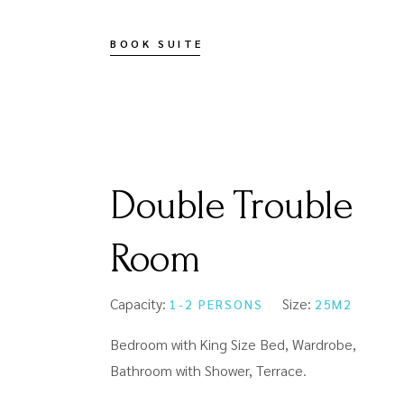
BOOK SUITE
Double Trouble
Room
Capacity:
Size:
1-2 PERSONS
25M2
Bedroom with King Size Bed, Wardrobe,
Bathroom with Shower, Terrace.