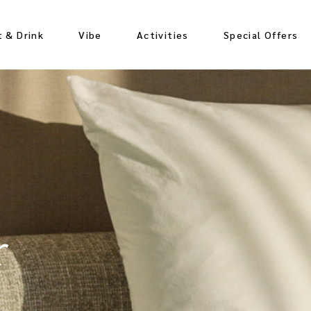
t & Drink
Vibe
Activities
Special Offers
nching
ozing
r