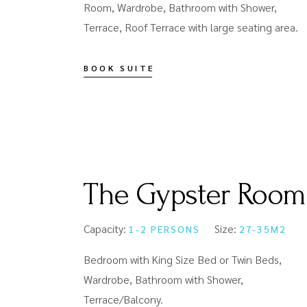
Room, Wardrobe, Bathroom with Shower,
Terrace, Roof Terrace with large seating area.
BOOK SUITE
The Gypster Room
Capacity:
Size:
1-2 PERSONS
27-35M2
Bedroom with King Size Bed or Twin Beds,
Wardrobe, Bathroom with Shower,
Terrace/Balcony.