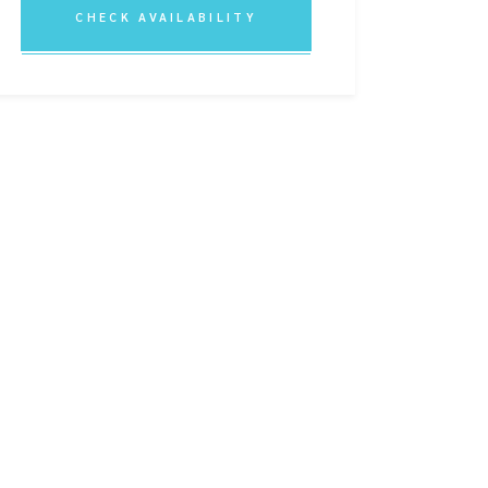
CHECK AVAILABILITY