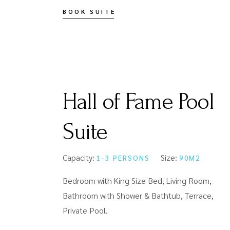
BOOK SUITE
Hall of Fame Pool
Suite
Capacity:
Size:
1-3 PERSONS
90M2
Bedroom with King Size Bed, Living Room,
Bathroom with Shower & Bathtub, Terrace,
Private Pool.