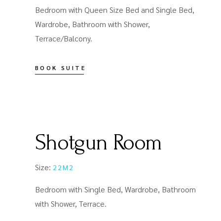
Bedroom with Queen Size Bed and Single Bed,
Wardrobe, Bathroom with Shower,
Terrace/Balcony.
BOOK SUITE
Shotgun Room
Size:
22M2
Bedroom with Single Bed, Wardrobe, Bathroom
with Shower, Terrace.