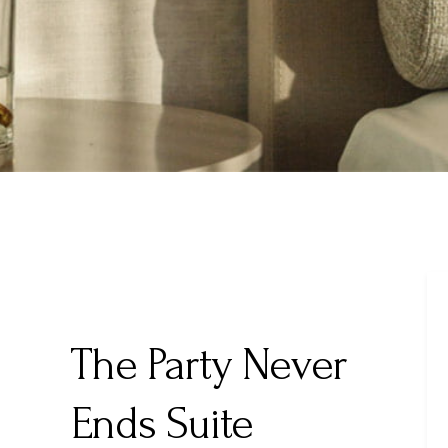
The Party Never
Ends Suite