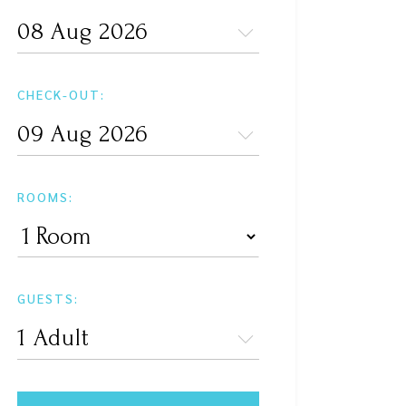
CHECK-OUT:
ROOMS:
GUESTS: