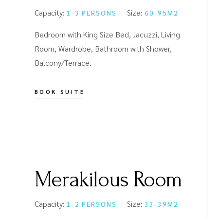
Capacity:
Size:
1-3 PERSONS
60-95M2
Bedroom with King Size Bed, Jacuzzi, Living
Room, Wardrobe, Bathroom with Shower,
Balcony/Terrace.
BOOK SUITE
Merakilous Room
Capacity:
Size:
1-2 PERSONS
33-39M2