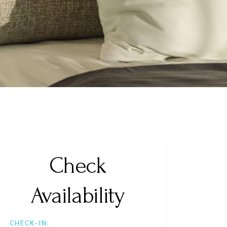
Check
Availability
CHECK-IN: