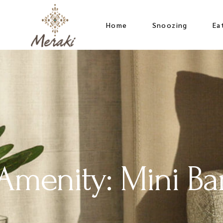
t
Home
Snoozing
Ea
Mu
Bo
Amenity: Mini Ba