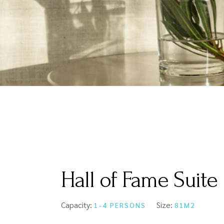
Hall of Fame Suite
Capacity:
Size:
1-4 PERSONS
81M2