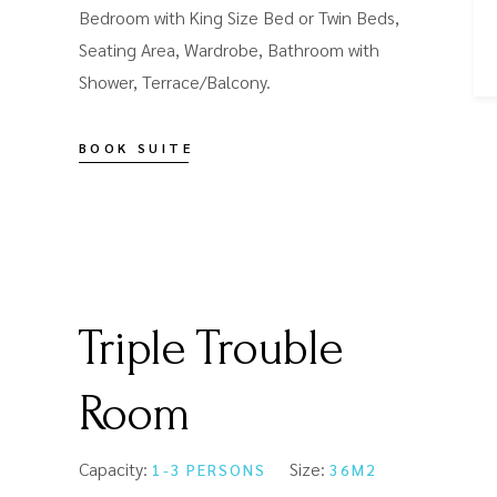
Bedroom with King Size Bed or Twin Beds,
Seating Area, Wardrobe, Bathroom with
Shower, Terrace/Balcony.
BOOK SUITE
Triple Trouble
Room
Capacity:
Size:
1-3 PERSONS
36M2