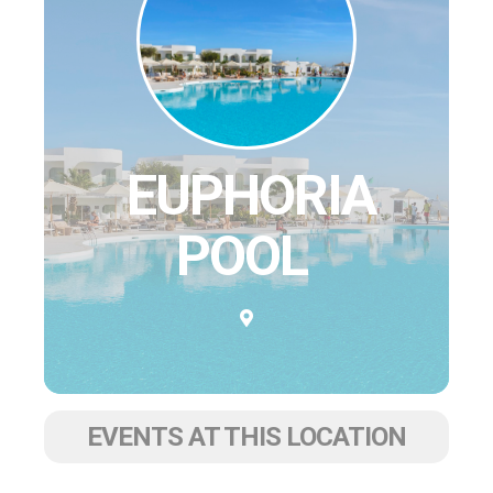
EUPHORIA
POOL
EVENTS AT THIS LOCATION