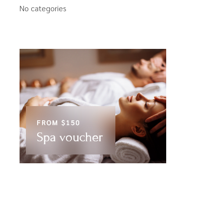
No categories