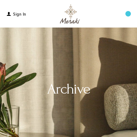
Sign In
Menu
Archive