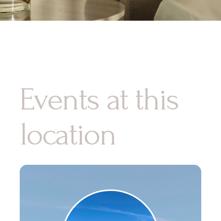
Events at this
location