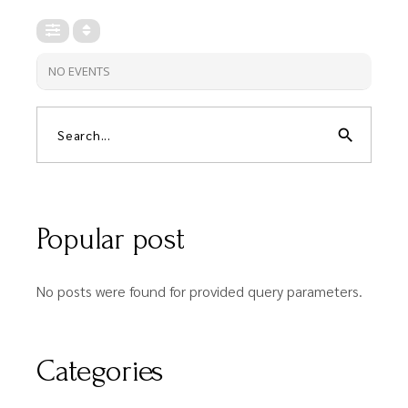
NO EVENTS
search
Popular post
No posts were found for provided query parameters.
Categories