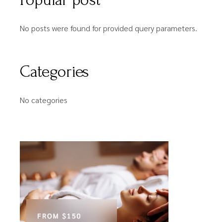
No posts were found for provided query parameters.
Categories
No categories