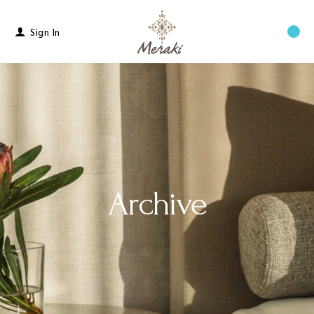
Sign In
Menu
Archive