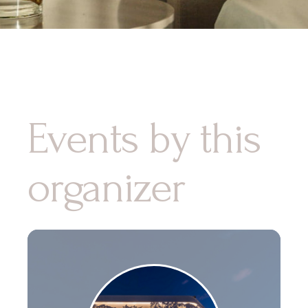
Events by this
organizer