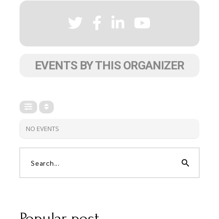
EVENTS BY THIS ORGANIZER
NO EVENTS
search
Popular post