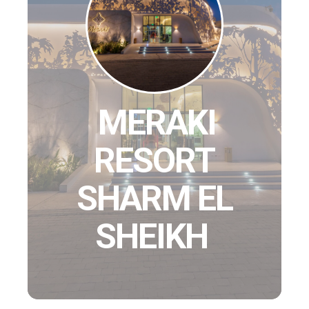
MERAKI
RESORT
SHARM EL
SHEIKH